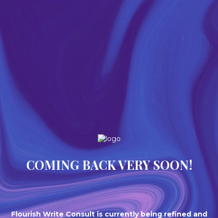
COMING BACK VERY SOON!
Flourish Write Consult is currently being refined and