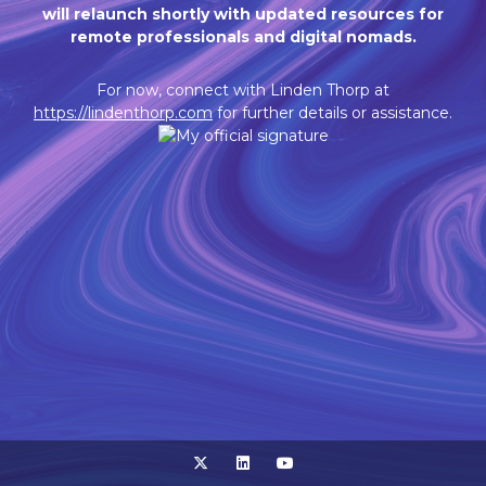
will relaunch shortly with updated resources for
remote professionals and digital nomads.
For now, connect with Linden Thorp at
https://lindenthorp.com
for further details or assistance.